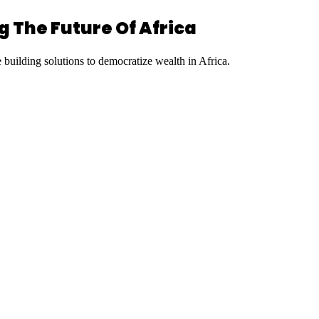
 The Future Of Africa
uilding solutions to democratize wealth in Africa.