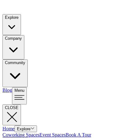
Explore
Company
Community
Blog
Menu
CLOSE
Home
Explore
Coworking Spaces
Event Spaces
Book A Tour