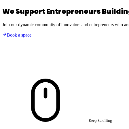
We Support Entrepreneurs Building
Join our dynamic community of innovators and entrepreneurs who are b
Book a space
Keep Scrolling