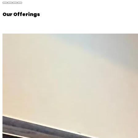
Our Offerings