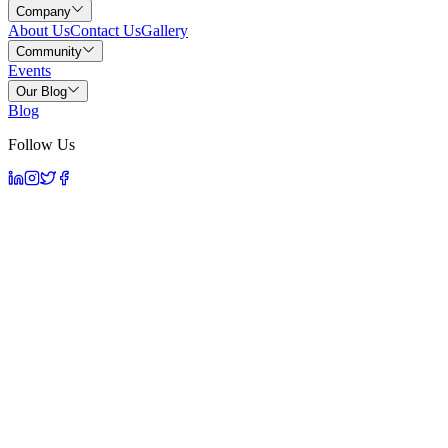
Company
About Us
Contact Us
Gallery
Community
Events
Our Blog
Blog
Follow Us